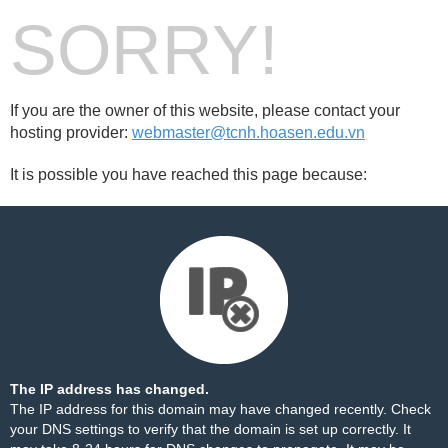
SORRY!
If you are the owner of this website, please contact your
hosting provider:
webmaster@tcnh.hoasen.edu.vn
It is possible you have reached this page because:
The IP address has changed.
The IP address for this domain may have changed recently. Check
your DNS settings to verify that the domain is set up correctly. It