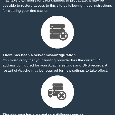
may take 8-24 hours for DNS changes to propagate. It may be
possible to restore access to this site by
following these instructions
for clearing your dns cache.
There has been a server misconfiguration.
You must verify that your hosting provider has the correct IP
address configured for your Apache settings and DNS records. A
restart of Apache may be required for new settings to take effect.
The site may have moved to a different server.